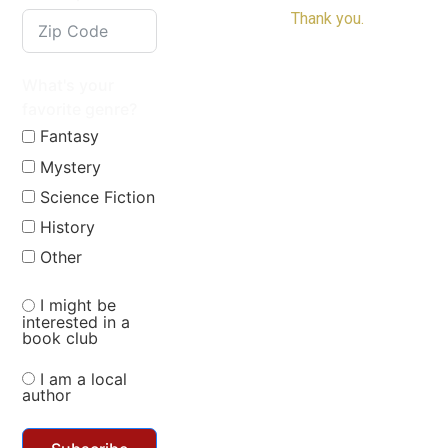
Thank you.
What's your
favorite genre?
Fantasy
Mystery
Science Fiction
History
Other
I might be
interested in a
book club
I am a local
author