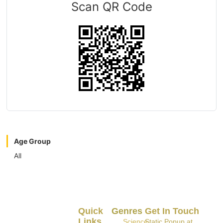
Scan QR Code
Age Group
All
Quick
Genres
Get In Touch
Links
Science
Static Popup at