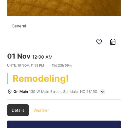
General
favorite_border
01 Nov
12:00 AM
UNTIL
16 NOV, 11:59 PM
15d 23h 59m
Remodeling!
On Main
139 W Main Street, Spindale, NC 28160
Details
Weather