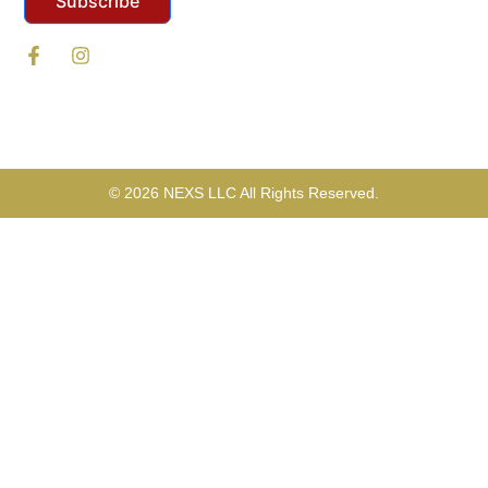
Subscribe
© 2026 NEXS LLC All Rights Reserved.