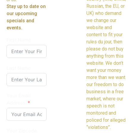
Russian, the EU, or
Stay up to date on
UK) who demand
our upcoming
we change our
specials and
website and
events.
content to fit your
First Name
rules du jour, then
please do not buy
anything from this
website. We don’t
Last Name
want your money
more than we want
our freedom to do
business in a free
Your Email
market, where our
Address
speech is not
monitored and
policed for alleged
“violations”.
Your Zipcode