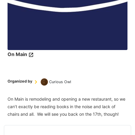
On Main
Organized by
Curious Owl
On Main is remodeling and opening a new restaurant, so we
can’t exactly be reading books in the noise and lack of
chairs and all. We will see you back on the 17th, though!