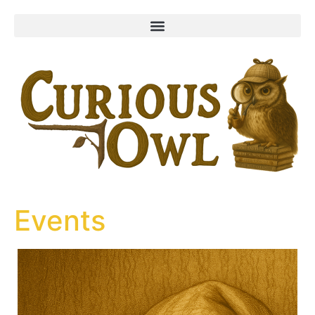
content
Events