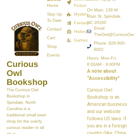
Home
Fiction
On Main, 139 W
Stay Up
Mystery
Main St, Spindale,
To Date
NC 28160
Fantasy
Email:
Contact
History
TheOwl@CuriousOw
Cart
Games
Phone: 828-800-
Shop
8002
Events
Hours: Mon-Fri
Curious
8:00AM - 9:00PM
A note about
Owl
“Accessibility”
Bookshop
Curious Owl
The Curious Owl
Bookshop in
Bookshop is an
Spindale, North
American business
Carolina is a
and our website
traditional small town
follows US laws. If
shop for the overly
you are in a foreign
curious reader in all
country (like, China,
of us.