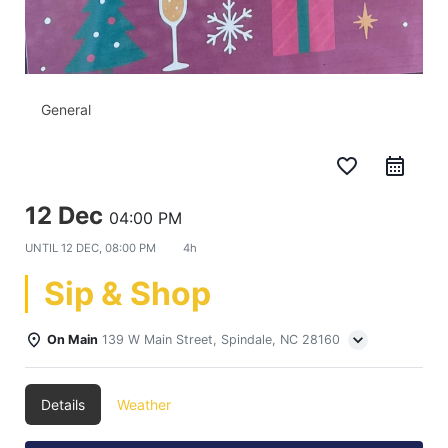
General
favorite_border
12 Dec
04:00 PM
UNTIL
12 DEC, 08:00 PM
4h
Sip & Shop
On Main
139 W Main Street, Spindale, NC 28160
Details
Weather