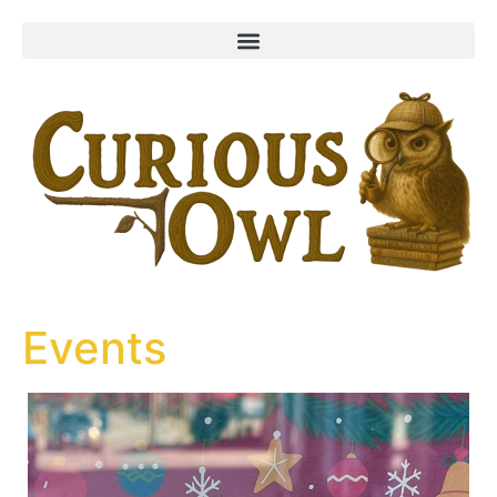
content
Events