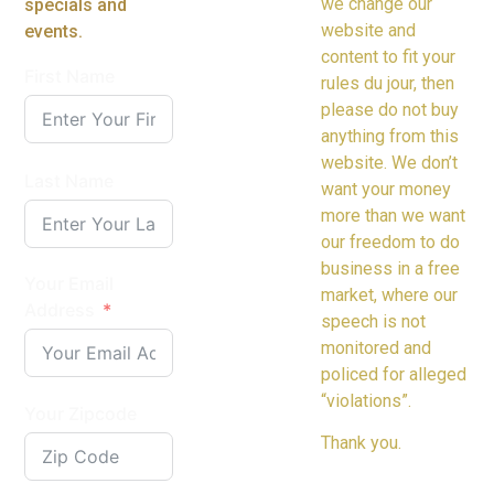
we change our
specials and
website and
events.
content to fit your
First Name
rules du jour, then
please do not buy
anything from this
website. We don’t
Last Name
want your money
more than we want
our freedom to do
business in a free
Your Email
market, where our
Address
speech is not
monitored and
policed for alleged
“violations”.
Your Zipcode
Thank you.