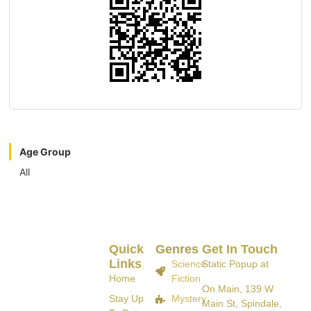
Age Group
All
Quick
Genres
Get In Touch
Links
Science
Static Popup at
Home
Fiction
On Main, 139 W
Stay Up
Mystery
Main St, Spindale,