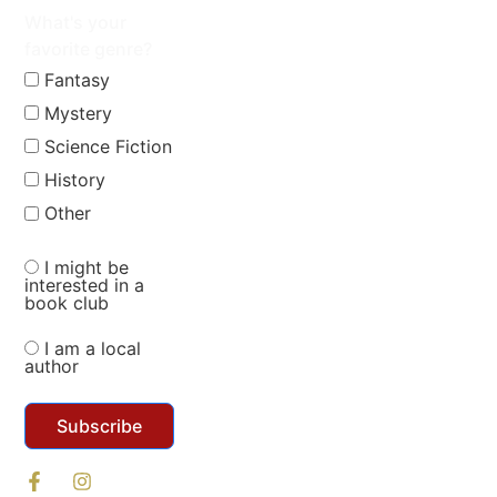
What's your
favorite genre?
Fantasy
Mystery
Science Fiction
History
Other
I might be
interested in a
book club
I am a local
author
Subscribe