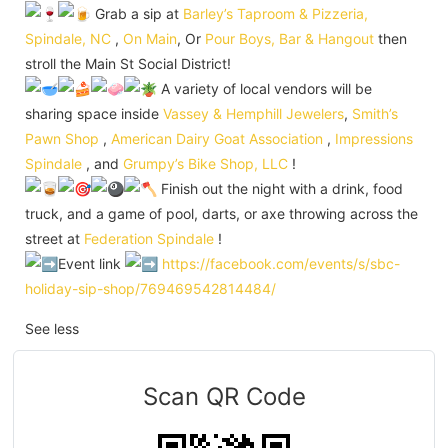
Grab a sip at
Barley’s Taproom & Pizzeria,
Spindale, NC
,
On Main
, Or
Pour Boys, Bar & Hangout
then
stroll the Main St Social District!
A variety of local vendors will be
sharing space inside
Vassey & Hemphill Jewelers
,
Smith’s
Pawn Shop
,
American Dairy Goat Association
,
Impressions
Spindale
, and
Grumpy’s Bike Shop, LLC
!
Finish out the night with a drink, food
truck, and a game of pool, darts, or axe throwing across the
street at
Federation Spindale
!
Event link
https://facebook.com/events/s/sbc-
holiday-sip-shop/769469542814484/
See less
Scan QR Code