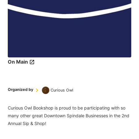
On Main
Organized by
Curious Owl
Curious Owl Bookshop is proud to be participating with so
many other great Downtown Spindale Businesses in the 2nd
Annual Sip & Shop!