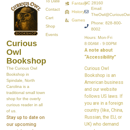
To Date
NC 28160
Fantasy
Email:
Contact
History
TheOwl@CuriousOw
Cart
Games
Phone: 828-800-
Shop
8002
Events
Hours: Mon-Fri
Curious
8:00AM - 9:00PM
A note about
Owl
“Accessibility”
Bookshop
Curious Owl
The Curious Owl
Bookshop in
Bookshop is an
Spindale, North
American business
Carolina is a
and our website
traditional small town
follows US laws. If
shop for the overly
you are in a foreign
curious reader in all
country (like, China,
of us.
Russian, the EU, or
Stay up to date on
UK) who demand
our upcoming