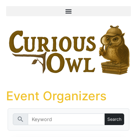
content
Event Organizers
search