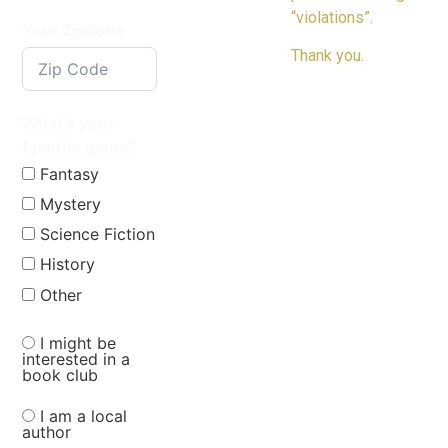
“violations”.
Your Zipcode
Thank you.
What's your
favorite genre?
Fantasy
Mystery
Science Fiction
History
Other
I might be
interested in a
book club
I am a local
author