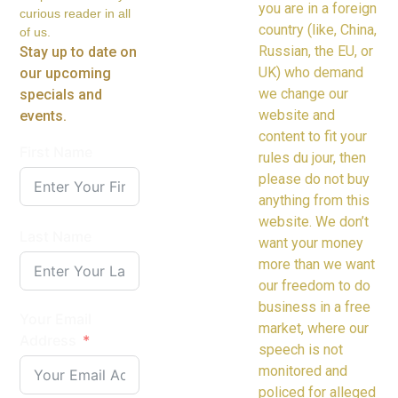
you are in a foreign
curious reader in all
country (like, China,
of us.
Russian, the EU, or
Stay up to date on
UK) who demand
our upcoming
we change our
specials and
website and
events.
content to fit your
First Name
rules du jour, then
please do not buy
anything from this
website. We don’t
Last Name
want your money
more than we want
our freedom to do
business in a free
Your Email
market, where our
Address
speech is not
monitored and
policed for alleged