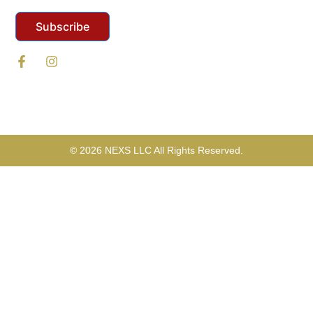
Subscribe
© 2026 NEXS LLC All Rights Reserved.