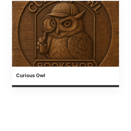
Curious Owl