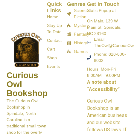
Quick
Genres
Get In Touch
Links
Science
Static Popup at
Home
Fiction
On Main, 139 W
Stay Up
Mystery
Main St, Spindale,
To Date
NC 28160
Fantasy
Email:
Contact
History
TheOwl@CuriousOw
Cart
Games
Phone: 828-800-
Shop
8002
Events
Hours: Mon-Fri
Curious
8:00AM - 9:00PM
A note about
Owl
“Accessibility”
Bookshop
Curious Owl
The Curious Owl
Bookshop in
Bookshop is an
Spindale, North
American business
Carolina is a
and our website
traditional small town
follows US laws. If
shop for the overly