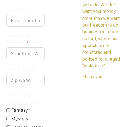
website. We don’t
Last Name
want your money
more than we want
our freedom to do
business in a free
Your Email
market, where our
Address
speech is not
monitored and
policed for alleged
“violations”.
Your Zipcode
Thank you.
What's your
favorite genre?
Fantasy
Mystery