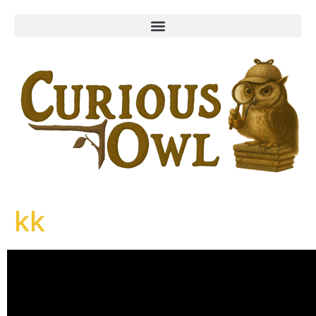
content
kk