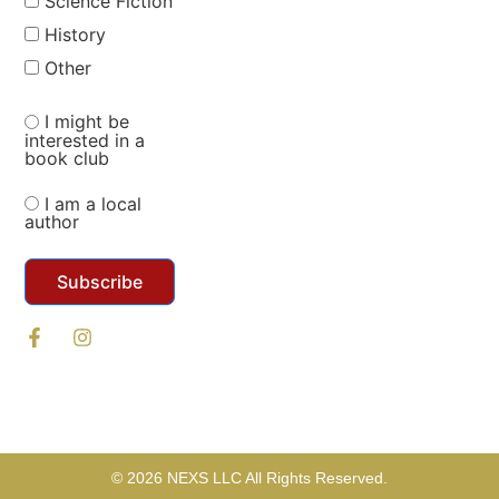
Science Fiction
History
Other
I might be
interested in a
book club
I am a local
author
Subscribe
© 2026 NEXS LLC All Rights Reserved.