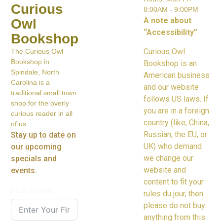
Curious
8:00AM - 9:00PM
A note about
Owl
“Accessibility”
Bookshop
Curious Owl
The Curious Owl
Bookshop in
Bookshop is an
Spindale, North
American business
Carolina is a
and our website
traditional small town
follows US laws. If
shop for the overly
you are in a foreign
curious reader in all
country (like, China,
of us.
Russian, the EU, or
Stay up to date on
UK) who demand
our upcoming
we change our
specials and
website and
events.
content to fit your
First Name
rules du jour, then
please do not buy
anything from this