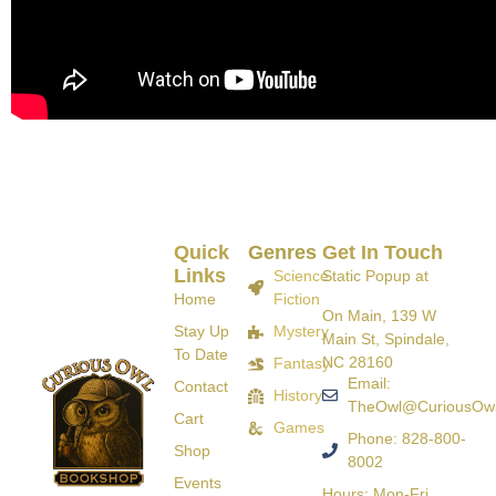
Quick
Genres
Get In Touch
Links
Science
Static Popup at
Home
Fiction
On Main, 139 W
Stay Up
Mystery
Main St, Spindale,
To Date
NC 28160
Fantasy
Email:
Contact
History
TheOwl@CuriousOw
Cart
Games
Phone: 828-800-
Shop
8002
Events
Hours: Mon-Fri