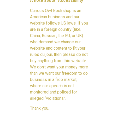
A note about “Accessibility”
Curious Owl Bookshop is an
American business and our
website follows US laws. If you
are in a foreign country (like,
China, Russian, the EU, or UK)
who demand we change our
website and content to fit your
rules du jour, then please do not
buy anything from this website.
We don’t want your money more
than we want our freedom to do
business in a free market,
where our speech is not
monitored and policed for
alleged “violations”.
Thank you.