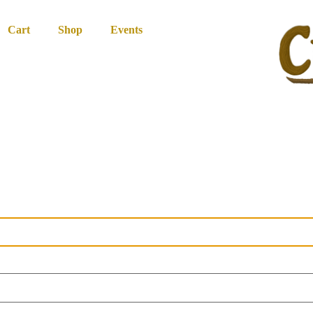
Cart
Shop
Events