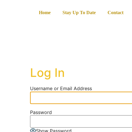
content
Home
Stay Up To Date
Contact
Log In
Username or Email Address
Password
Show Password