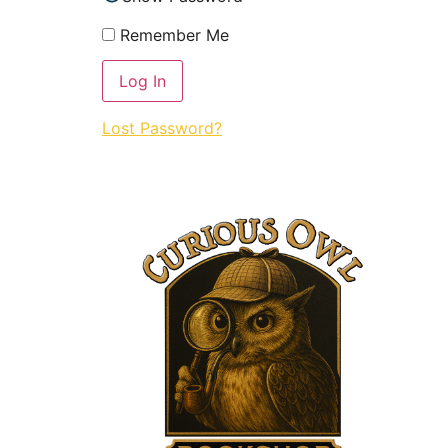
Remember Me
Lost Password?