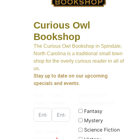
Curious Owl
Bookshop
The Curious Owl Bookshop in Spindale,
North Carolina is a traditional small town
shop for the overly curious reader in all of
us.
Stay up to date on our upcoming
specials and events.
First
Last
What's your
Name
Name
favorite genre?
Fantasy
Mystery
Science Fiction
Your Email
Address