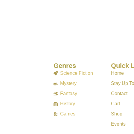
Genres
Quick 
Science Fiction
Home
Mystery
Stay Up T
Fantasy
Contact
History
Cart
Games
Shop
Events