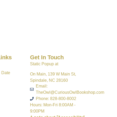
Links
Get In Touch
Static Popup at
o Date
On Main, 139 W Main St,
Spindale, NC 28160
Email:
TheOwl@CuriousOwlBookshop.com
Phone: 828-800-8002
Hours: Mon-Fri 8:00AM -
9:00PM