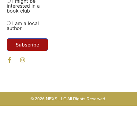
I might be
interested in a
book club
I am a local
author
Subscribe
© 2026 NEXS LLC All Rights Reserved.