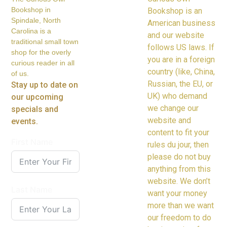
Bookshop in
Bookshop is an
Spindale, North
American business
Carolina is a
and our website
traditional small town
follows US laws. If
shop for the overly
you are in a foreign
curious reader in all
country (like, China,
of us.
Russian, the EU, or
Stay up to date on
UK) who demand
our upcoming
we change our
specials and
website and
events.
content to fit your
First Name
rules du jour, then
please do not buy
anything from this
website. We don’t
Last Name
want your money
more than we want
our freedom to do