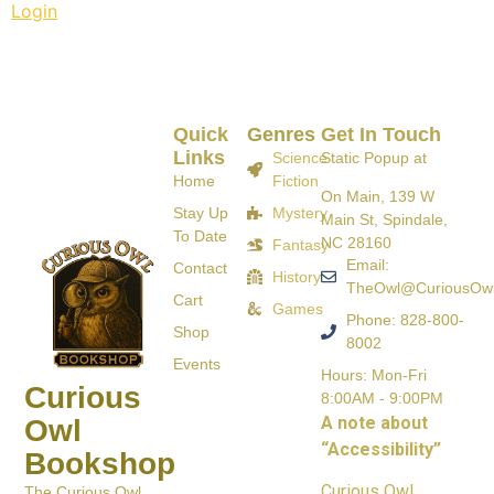
Login
Quick
Genres
Get In Touch
Links
Science
Static Popup at
Home
Fiction
On Main, 139 W
Stay Up
Mystery
Main St, Spindale,
To Date
NC 28160
Fantasy
Email:
Contact
History
TheOwl@CuriousOw
Cart
Games
Phone: 828-800-
Shop
8002
Events
Hours: Mon-Fri
Curious
8:00AM - 9:00PM
A note about
Owl
“Accessibility”
Bookshop
Curious Owl
The Curious Owl