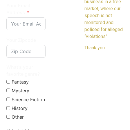
business in a free
Your Email
market, where our
Address
speech is not
monitored and
policed for alleged
“violations”.
Your Zipcode
Thank you.
What's your
favorite genre?
Fantasy
Mystery
Science Fiction
History
Other