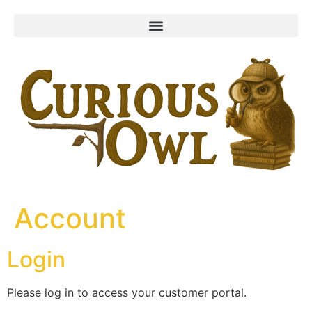
content
Account
Login
Please log in to access your customer portal.