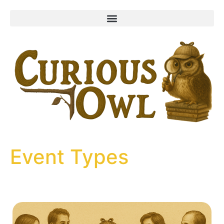
content
Event Types