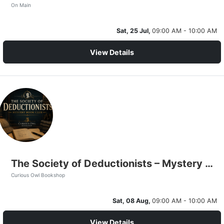
On Main
Sat, 25 Jul,
09:00 AM - 10:00 AM
View Details
The Society of Deductionists – Mystery Book Club
Curious Owl Bookshop
Sat, 08 Aug,
09:00 AM - 10:00 AM
View Details