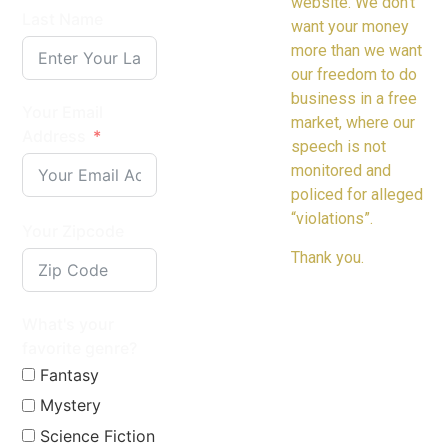
website. We don’t
Last Name
want your money
more than we want
our freedom to do
business in a free
Your Email
market, where our
Address
speech is not
monitored and
policed for alleged
“violations”.
Your Zipcode
Thank you.
What's your
favorite genre?
Fantasy
Mystery
Science Fiction