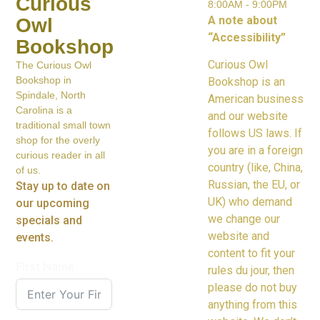
Curious
8:00AM - 9:00PM
A note about
Owl
“Accessibility”
Bookshop
Curious Owl
The Curious Owl
Bookshop in
Bookshop is an
Spindale, North
American business
Carolina is a
and our website
traditional small town
follows US laws. If
shop for the overly
you are in a foreign
curious reader in all
country (like, China,
of us.
Russian, the EU, or
Stay up to date on
UK) who demand
our upcoming
we change our
specials and
website and
events.
content to fit your
First Name
rules du jour, then
please do not buy
anything from this