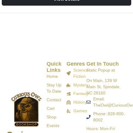
Quick
Genres
Get In Touch
Links
Science
Static Popup at
Home
Fiction
On Main, 139 W
Stay Up
Mystery
Main St, Spindale,
To Date
NC 28160
Fantasy
Email:
Contact
History
TheOwl@CuriousOw
Cart
Games
Phone: 828-800-
Shop
8002
Events
Hours: Mon-Fri