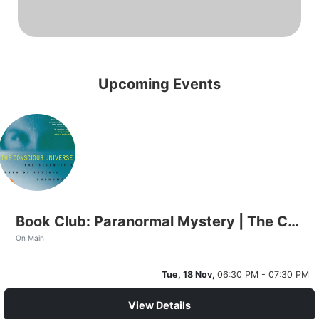
Upcoming Events
Book Club: Paranormal Mystery | The Conscious Universe
On Main
Tue, 18 Nov,
06:30 PM - 07:30 PM
View Details