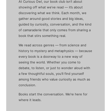
At Curious Owl, our book club isn’t about
showing off what we’ve read — it’s about
discovering what we think. Each month, we
gather around good stories and big ideas,
guided by curiosity, conversation, and the kind
of camaraderie that only comes from sharing a
book that stirs something real.
We read across genres — from science and
history to mystery and metaphysics — because
every book is a doorway to a new way of
seeing the world. Whether you come to
debate, to listen, or just to wonder aloud with
a few thoughtful souls, you’ll find yourself
among friends who value curiosity as much as
conclusion.
Books start the conversation. We’re here for
where it leads.