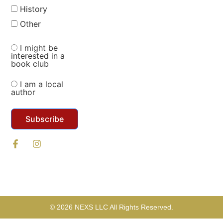
History
Other
I might be
interested in a
book club
I am a local
author
Subscribe
© 2026 NEXS LLC All Rights Reserved.