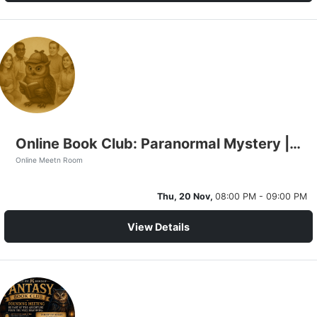
Online Book Club: Paranormal Mystery | The Conscious Universe
Online Meetn Room
Thu, 20 Nov,
08:00 PM - 09:00 PM
View Details