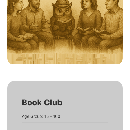
Book Club
Age Group: 15 - 100