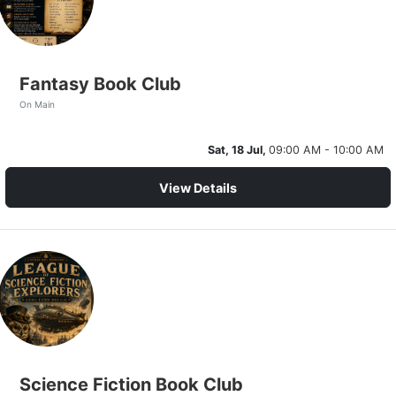
Fantasy Book Club
On Main
Sat, 18 Jul,
09:00 AM - 10:00 AM
View Details
Science Fiction Book Club