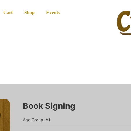
Cart
Shop
Events
Book Signing
Age Group: All