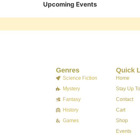
Upcoming Events
Genres
Quick 
Science Fiction
Home
Mystery
Stay Up T
Fantasy
Contact
History
Cart
Games
Shop
Events