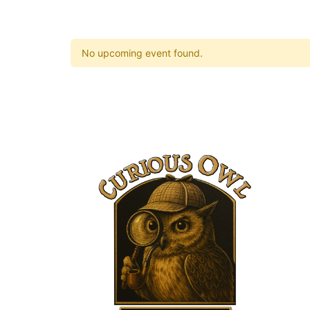
No upcoming event found.