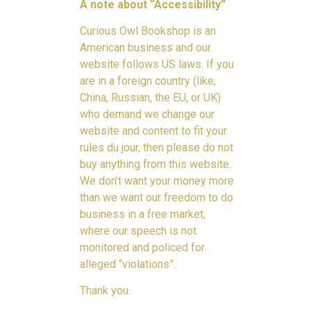
A note about “Accessibility”
Curious Owl Bookshop is an
American business and our
website follows US laws. If you
are in a foreign country (like,
China, Russian, the EU, or UK)
who demand we change our
website and content to fit your
rules du jour, then please do not
buy anything from this website.
We don’t want your money more
than we want our freedom to do
business in a free market,
where our speech is not
monitored and policed for
alleged “violations”.
Thank you.