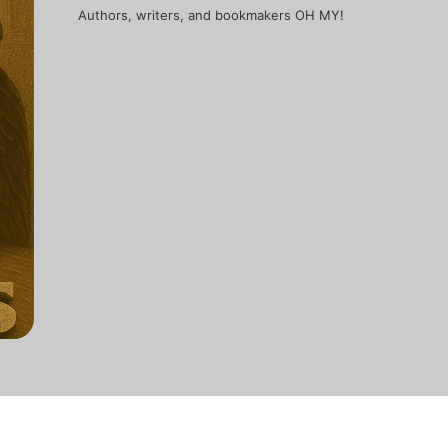
Authors, writers, and bookmakers OH MY!