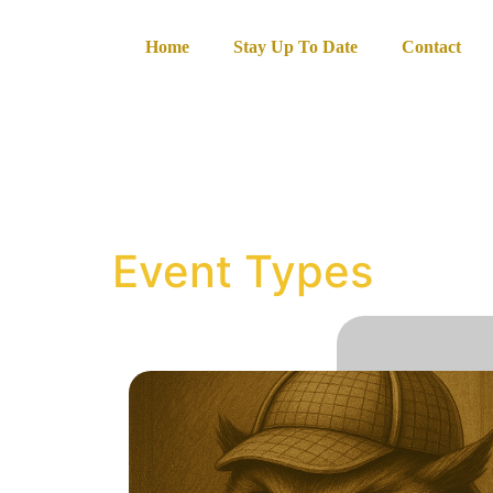
content
Home
Stay Up To Date
Contact
Event Types