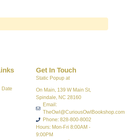
Links
Get In Touch
Static Popup at
o Date
On Main, 139 W Main St,
Spindale, NC 28160
Email:
TheOwl@CuriousOwlBookshop.com
Phone: 828-800-8002
Hours: Mon-Fri 8:00AM -
9:00PM