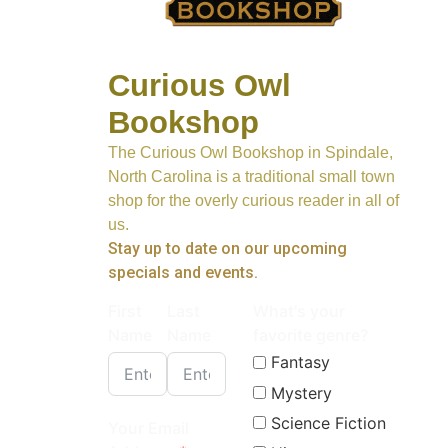
Curious Owl
Bookshop
The Curious Owl Bookshop in Spindale,
North Carolina is a traditional small town
shop for the overly curious reader in all of
us.
Stay up to date on our upcoming
specials and events.
First
Last
What's your
Name
Name
favorite genre?
Fantasy
Mystery
Science Fiction
Your Email