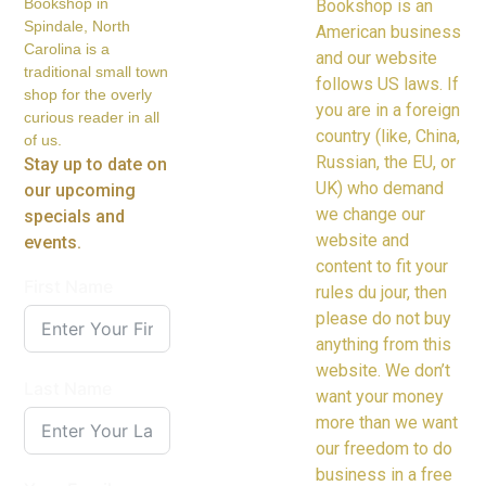
Bookshop in
Bookshop is an
Spindale, North
American business
Carolina is a
and our website
traditional small town
follows US laws. If
shop for the overly
you are in a foreign
curious reader in all
country (like, China,
of us.
Russian, the EU, or
Stay up to date on
UK) who demand
our upcoming
we change our
specials and
website and
events.
content to fit your
First Name
rules du jour, then
please do not buy
anything from this
website. We don’t
Last Name
want your money
more than we want
our freedom to do
business in a free