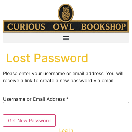
content
Lost Password
Please enter your username or email address. You will
receive a link to create a new password via email.
Username or Email Address
*
Log In