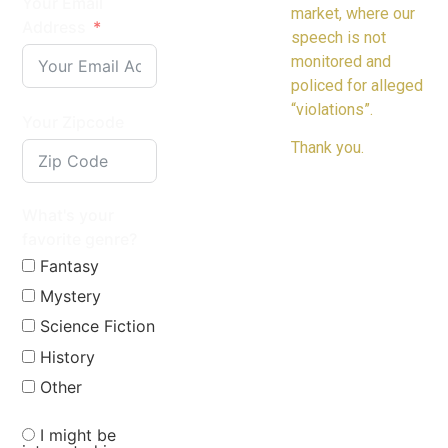
Your Email
market, where our
Address
speech is not
monitored and
policed for alleged
“violations”.
Your Zipcode
Thank you.
What's your
favorite genre?
Fantasy
Mystery
Science Fiction
History
Other
I might be