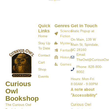
Quick
Genres
Get In Touch
Links
Science
Static Popup at
Home
Fiction
On Main, 139 W
Stay Up
Mystery
Main St, Spindale,
To Date
NC 28160
Fantasy
Email:
Contact
History
TheOwl@CuriousOw
Cart
Games
Phone: 828-800-
Shop
8002
Events
Hours: Mon-Fri
Curious
8:00AM - 9:00PM
A note about
Owl
“Accessibility”
Bookshop
Curious Owl
The Curious Owl