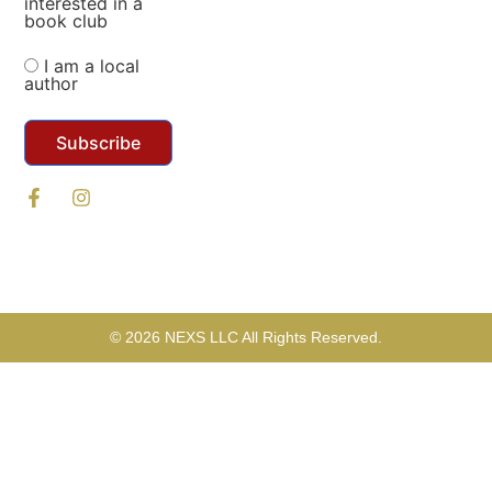
interested in a
book club
I am a local
author
Subscribe
© 2026 NEXS LLC All Rights Reserved.