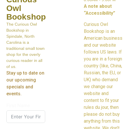
A note about
Owl
“Accessibility”
Bookshop
Curious Owl
The Curious Owl
Bookshop in
Bookshop is an
Spindale, North
American business
Carolina is a
and our website
traditional small town
follows US laws. If
shop for the overly
you are in a foreign
curious reader in all
country (like, China,
of us.
Russian, the EU, or
Stay up to date on
UK) who demand
our upcoming
we change our
specials and
website and
events.
content to fit your
First Name
rules du jour, then
please do not buy
anything from this
website. We don’t