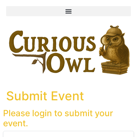
content
Submit Event
Please login to submit your
event.