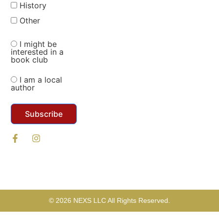
History
Other
I might be
interested in a
book club
I am a local
author
Subscribe
© 2026 NEXS LLC All Rights Reserved.