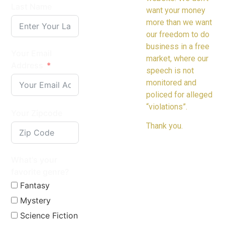
Last Name
want your money
more than we want
our freedom to do
business in a free
Your Email
market, where our
Address
speech is not
monitored and
policed for alleged
“violations”.
Your Zipcode
Thank you.
What's your
favorite genre?
Fantasy
Mystery
Science Fiction