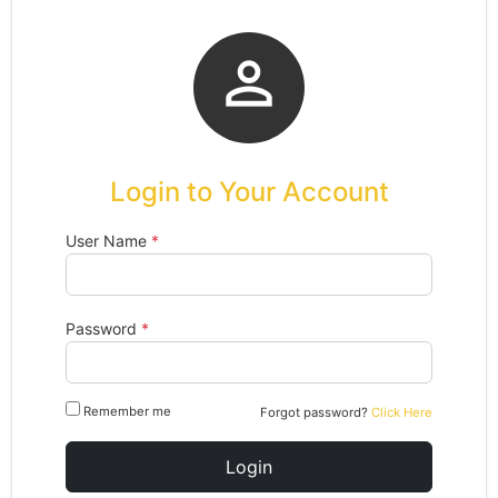

Login to Your Account
User Name
*
Password
*
Remember me
Forgot password?
Click Here
Login