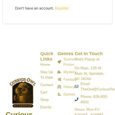
Don't have an account.
Register
Quick
Genres
Get In Touch
Links
Science
Static Popup at
Home
Fiction
On Main, 139 W
Stay Up
Mystery
Main St, Spindale,
To Date
NC 28160
Fantasy
Email:
Contact
History
TheOwl@CuriousOw
Cart
Games
Phone: 828-800-
Shop
8002
Events
Hours: Mon-Fri
Curious
8:00AM - 9:00PM