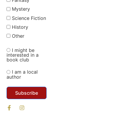
Fantasy
Mystery
Science Fiction
History
Other
I might be
interested in a
book club
I am a local
author
Subscribe