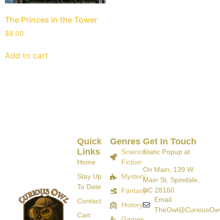
The Princes in the Tower
$
8.00
Add to cart
Quick
Genres
Get In Touch
Links
Science
Static Popup at
Home
Fiction
On Main, 139 W
Stay Up
Mystery
Main St, Spindale,
To Date
NC 28160
Fantasy
Email:
Contact
History
TheOwl@CuriousOw
Cart
Games