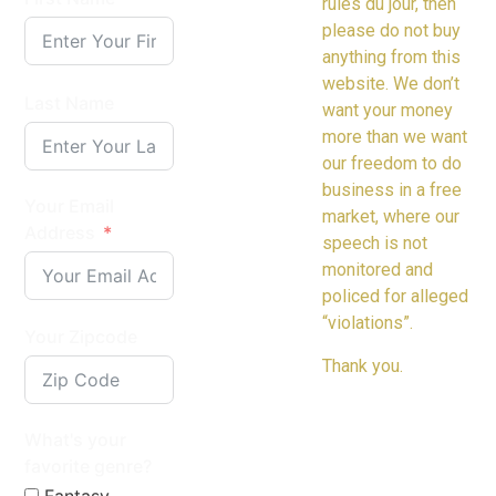
rules du jour, then
please do not buy
anything from this
website. We don’t
Last Name
want your money
more than we want
our freedom to do
business in a free
Your Email
market, where our
Address
speech is not
monitored and
policed for alleged
“violations”.
Your Zipcode
Thank you.
What's your
favorite genre?