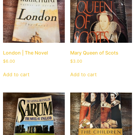
London | The Novel
Mary Queen of Scots
$
6.00
$
3.00
Add to cart
Add to cart