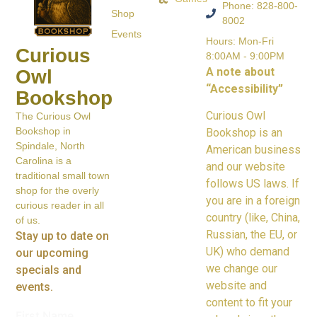
Phone: 828-800-
Shop
8002
Events
Hours: Mon-Fri
Curious
8:00AM - 9:00PM
A note about
Owl
“Accessibility”
Bookshop
Curious Owl
The Curious Owl
Bookshop in
Bookshop is an
Spindale, North
American business
Carolina is a
and our website
traditional small town
follows US laws. If
shop for the overly
you are in a foreign
curious reader in all
country (like, China,
of us.
Russian, the EU, or
Stay up to date on
UK) who demand
our upcoming
we change our
specials and
website and
events.
content to fit your
First Name