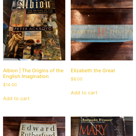
Albion | The Origins of the
Elizabeth the Great
English Imagination
$
8.00
$
14.00
Add to cart
Add to cart