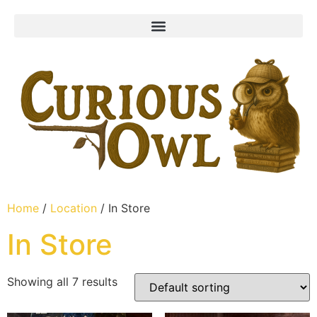
Home
/
Location
/ In Store
In Store
Showing all 7 results