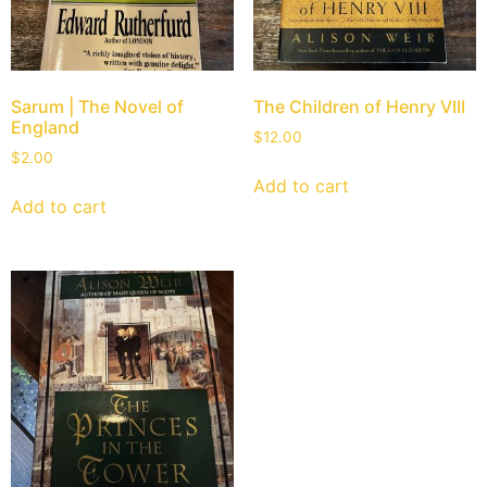
Sarum | The Novel of
The Children of Henry VIII
England
$
12.00
$
2.00
Add to cart
Add to cart