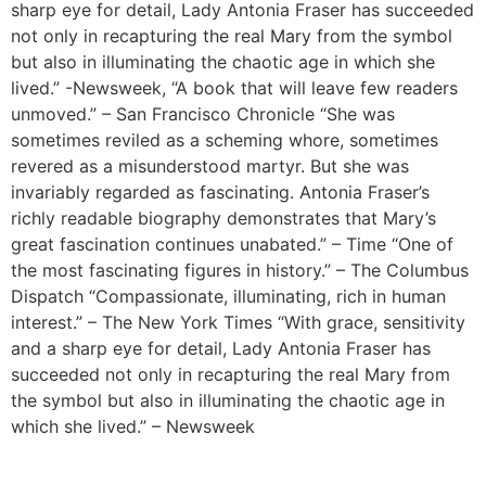
sharp eye for detail, Lady Antonia Fraser has succeeded
not only in recapturing the real Mary from the symbol
but also in illuminating the chaotic age in which she
lived.” -Newsweek, “A book that will leave few readers
unmoved.” – San Francisco Chronicle “She was
sometimes reviled as a scheming whore, sometimes
revered as a misunderstood martyr. But she was
invariably regarded as fascinating. Antonia Fraser’s
richly readable biography demonstrates that Mary’s
great fascination continues unabated.” – Time “One of
the most fascinating figures in history.” – The Columbus
Dispatch “Compassionate, illuminating, rich in human
interest.” – The New York Times “With grace, sensitivity
and a sharp eye for detail, Lady Antonia Fraser has
succeeded not only in recapturing the real Mary from
the symbol but also in illuminating the chaotic age in
which she lived.” – Newsweek