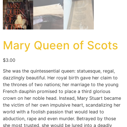
Mary Queen of Scots
$
3.00
She was the quintessential queen: statuesque, regal,
dazzlingly beautiful. Her royal birth gave her claim to
the thrones of two nations; her marriage to the young
French dauphin promised to place a third glorious
crown on her noble head. Instead, Mary Stuart became
the victim of her own impulsive heart, scandalizing her
world with a foolish passion that would lead to
abduction, rape and even murder. Betrayed by those
she most trusted, she would be lured into a deadly