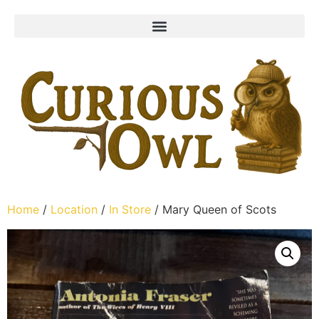
Home
/
Location
/
In Store
/ Mary Queen of Scots