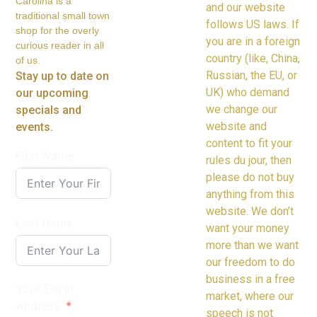
Carolina is a
and our website
traditional small town
follows US laws. If
shop for the overly
you are in a foreign
curious reader in all
country (like, China,
of us.
Russian, the EU, or
Stay up to date on
UK) who demand
our upcoming
we change our
specials and
website and
events.
content to fit your
First Name
rules du jour, then
please do not buy
anything from this
website. We don’t
Last Name
want your money
more than we want
our freedom to do
business in a free
Your Email
market, where our
Address
speech is not