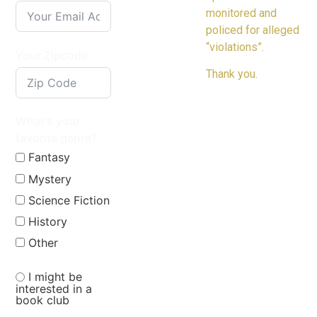
monitored and
policed for alleged
“violations”.
Your Zipcode
Thank you.
What's your
favorite genre?
Fantasy
Mystery
Science Fiction
History
Other
I might be
interested in a
book club