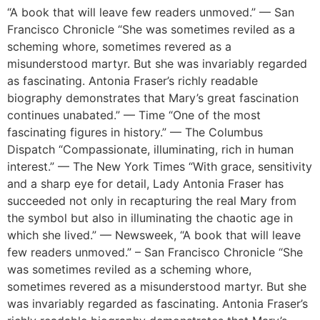
“A book that will leave few readers unmoved.” — San
Francisco Chronicle “She was sometimes reviled as a
scheming whore, sometimes revered as a
misunderstood martyr. But she was invariably regarded
as fascinating. Antonia Fraser’s richly readable
biography demonstrates that Mary’s great fascination
continues unabated.” — Time “One of the most
fascinating figures in history.” — The Columbus
Dispatch “Compassionate, illuminating, rich in human
interest.” — The New York Times “With grace, sensitivity
and a sharp eye for detail, Lady Antonia Fraser has
succeeded not only in recapturing the real Mary from
the symbol but also in illuminating the chaotic age in
which she lived.” — Newsweek, “A book that will leave
few readers unmoved.” – San Francisco Chronicle “She
was sometimes reviled as a scheming whore,
sometimes revered as a misunderstood martyr. But she
was invariably regarded as fascinating. Antonia Fraser’s