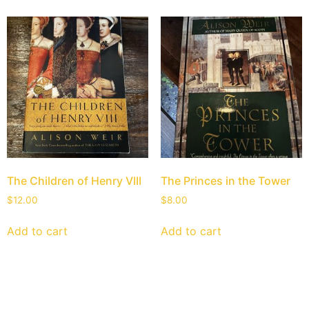
The Children of Henry VIII
The Princes in the Tower
$
12.00
$
8.00
Add to cart
Add to cart