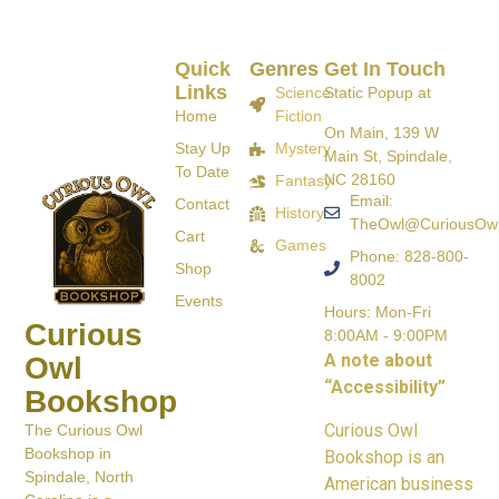
Quick
Genres
Get In Touch
Links
Science
Static Popup at
Home
Fiction
On Main, 139 W
Stay Up
Mystery
Main St, Spindale,
To Date
NC 28160
Fantasy
Email:
Contact
History
TheOwl@CuriousOw
Cart
Games
Phone: 828-800-
Shop
8002
Events
Hours: Mon-Fri
Curious
8:00AM - 9:00PM
A note about
Owl
“Accessibility”
Bookshop
Curious Owl
The Curious Owl
Bookshop in
Bookshop is an
Spindale, North
American business