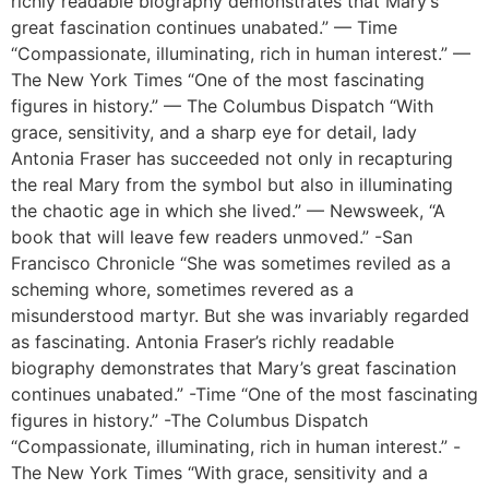
richly readable biography demonstrates that Mary’s
great fascination continues unabated.” — Time
“Compassionate, illuminating, rich in human interest.” —
The New York Times “One of the most fascinating
figures in history.” — The Columbus Dispatch “With
grace, sensitivity, and a sharp eye for detail, lady
Antonia Fraser has succeeded not only in recapturing
the real Mary from the symbol but also in illuminating
the chaotic age in which she lived.” — Newsweek, “A
book that will leave few readers unmoved.” -San
Francisco Chronicle “She was sometimes reviled as a
scheming whore, sometimes revered as a
misunderstood martyr. But she was invariably regarded
as fascinating. Antonia Fraser’s richly readable
biography demonstrates that Mary’s great fascination
continues unabated.” -Time “One of the most fascinating
figures in history.” -The Columbus Dispatch
“Compassionate, illuminating, rich in human interest.” -
The New York Times “With grace, sensitivity and a