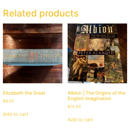
Related products
Elizabeth the Great
Albion | The Origins of the
English Imagination
$
8.00
$
14.00
Add to cart
Add to cart