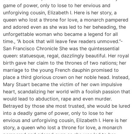
game of power, only to lose to her envious and
unforgiving cousin, Elizabeth I. Here is her story, a
queen who lost a throne for love, a monarch pampered
and adored even as she was led to her beheading, the
unforgettable woman who became a legend for all
time., “A book that will leave few readers unmoved.”-
San Francisco Chronicle She was the quintessential
queen: statuesque, regal, dazzlingly beautiful. Her royal
birth gave her claim to the thrones of two nations; her
marriage to the young French dauphin promised to
place a third glorious crown on her noble head. Instead,
Mary Stuart became the victim of her own impulsive
heart, scandalizing her world with a foolish passion that
would lead to abduction, rape and even murder.
Betrayed by those she most trusted, she would be lured
into a deadly game of power, only to lose to her
envious and unforgiving cousin, Elizabeth I. Here is her
story, a queen who lost a throne for love, a monarch