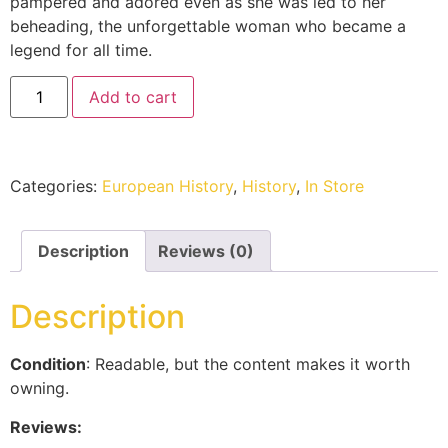
pampered and adored even as she was led to her
beheading, the unforgettable woman who became a
legend for all time.
Add to cart
Categories:
European History
,
History
,
In Store
Description
Reviews (0)
Description
Condition
: Readable, but the content makes it worth
owning.
Reviews: