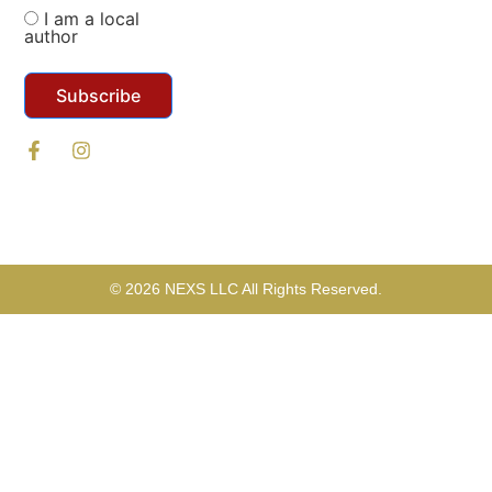
I am a local
author
Subscribe
© 2026 NEXS LLC All Rights Reserved.