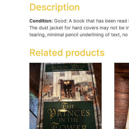
Description
Condition:
Good: A book that has been read bu
The dust jacket for hard covers may not be i
tearing, minimal pencil underlining of text, no
Related products