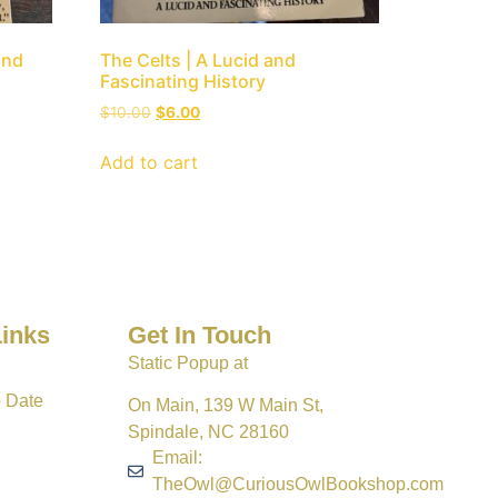
and
The Celts | A Lucid and
Fascinating History
$
10.00
$
6.00
Add to cart
Links
Get In Touch
Static Popup at
o Date
On Main, 139 W Main St,
Spindale, NC 28160
Email:
TheOwl@CuriousOwlBookshop.com