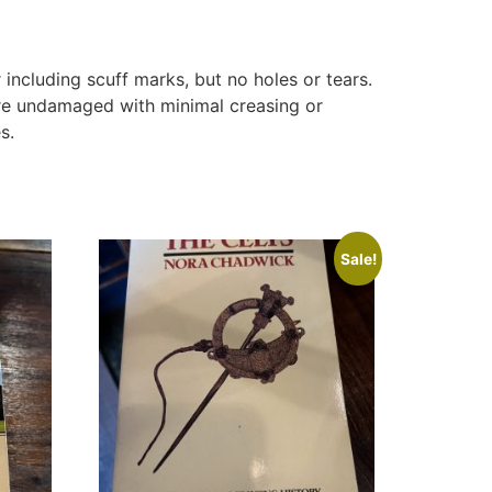
ncluding scuff marks, but no holes or tears.
are undamaged with minimal creasing or
s.
Sale!