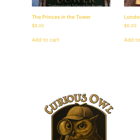
The Princes in the Tower
London
$
8.00
$
6.00
Add to cart
Add to