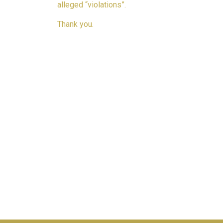
alleged “violations”.
Thank you.