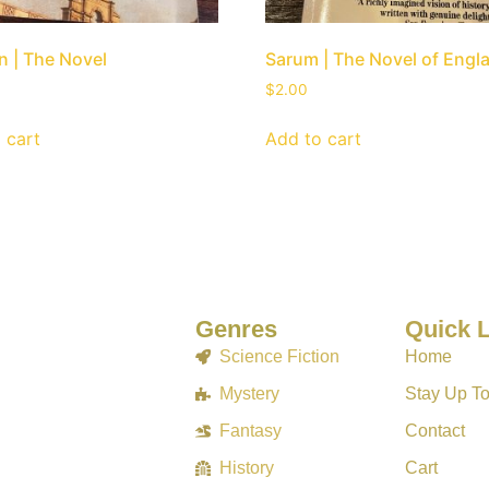
 | The Novel
Sarum | The Novel of Engl
$
2.00
 cart
Add to cart
Genres
Quick 
Science Fiction
Home
Mystery
Stay Up T
Fantasy
Contact
History
Cart