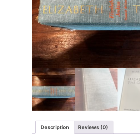
Description
Reviews (0)