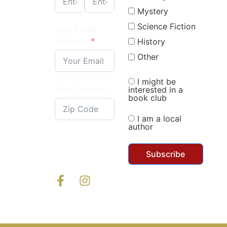
Mystery
Science Fiction
Your Email
Address
History
Other
I might be
Your Zipcode
interested in a
book club
I am a local
author
Subscribe