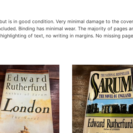
t is in good condition. Very minimal damage to the cover i
ncluded. Binding has minimal wear. The majority of pages 
 highlighting of text, no writing in margins. No missing page