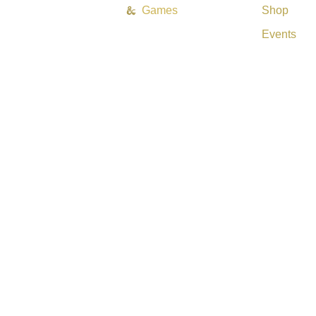
Games
Shop
Events