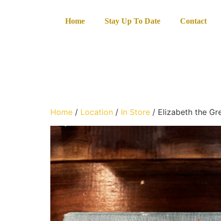
Home
Stay Up To Date
Contact
Home
/
Location
/
In Store
/ Elizabeth the Gr