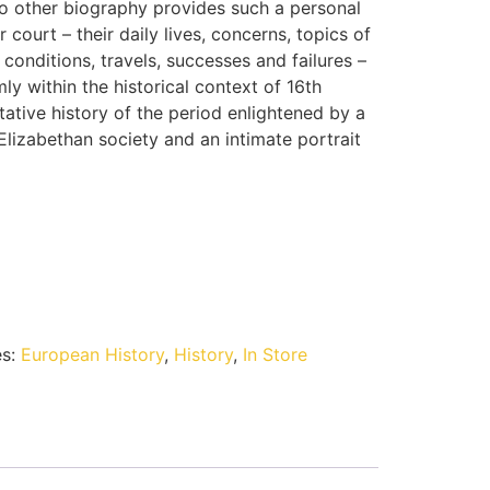
 other biography provides such a personal
court – their daily lives, concerns, topics of
 conditions, travels, successes and failures –
mly within the historical context of 16th
tative history of the period enlightened by a
lizabethan society and an intimate portrait
es:
European History
,
History
,
In Store