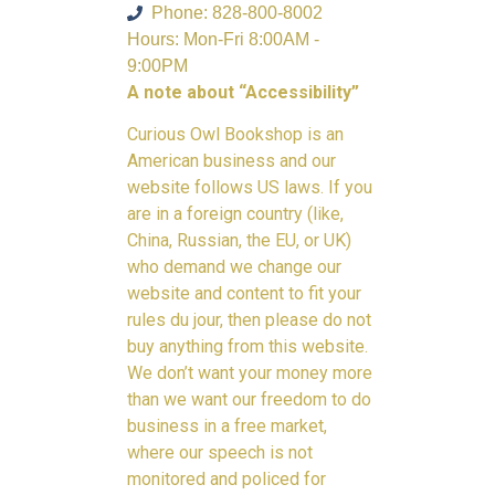
Phone: 828-800-8002
Hours: Mon-Fri 8:00AM -
9:00PM
A note about “Accessibility”
Curious Owl Bookshop is an
American business and our
website follows US laws. If you
are in a foreign country (like,
China, Russian, the EU, or UK)
who demand we change our
website and content to fit your
rules du jour, then please do not
buy anything from this website.
We don’t want your money more
than we want our freedom to do
business in a free market,
where our speech is not
monitored and policed for