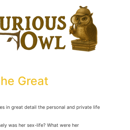
the Great
es in great detail the personal and private life
ely was her sex-life? What were her