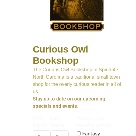
Curious Owl
Bookshop
The Curious Owl Bookshop in Spindale,
North Carolina is a traditional small town
shop for the overly curious reader in all of
us.
Stay up to date on our upcoming
specials and events.
First
Last
What's your
Name
Name
favorite genre?
Fantasy