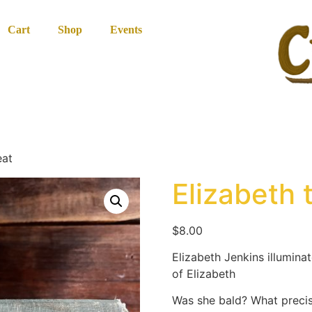
Cart
Shop
Events
eat
Elizabeth 
$
8.00
Elizabeth Jenkins illuminat
of Elizabeth
Was she bald? What precis