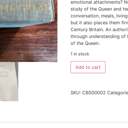
emotional attachments? No
study of the Queen and her 
conversation, meals, living
but it also places them fir
Century Britain. An authori
through understanding of E
of the Queen.
1 in stock
Add to cart
SKU:
CBS00002
Categori